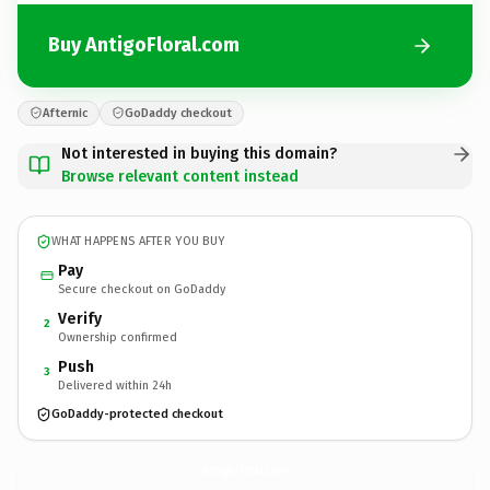
Buy AntigoFloral.com
Afternic
GoDaddy checkout
Not interested in buying this domain?
Browse relevant content instead
WHAT HAPPENS AFTER YOU BUY
Pay
Secure checkout on GoDaddy
Verify
2
Ownership confirmed
Push
3
Delivered within 24h
GoDaddy-protected checkout
AntigoFloral.
com