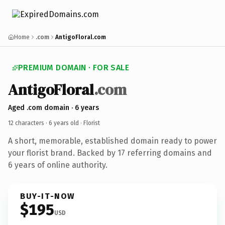
Home
.com
AntigoFloral.com
PREMIUM DOMAIN · FOR SALE
AntigoFloral
.com
Aged .com domain · 6 years
12 characters ·
6 years old
· Florist
A short, memorable, established domain ready to power
your florist brand. Backed by 17 referring domains and
6 years of online authority.
BUY-IT-NOW
$195
USD