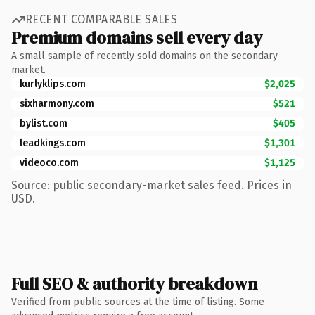
RECENT COMPARABLE SALES
Premium domains sell every day
A small sample of recently sold domains on the secondary
market.
kurlyklips.com
$2,025
sixharmony.com
$521
bylist.com
$405
leadkings.com
$1,301
videoco.com
$1,125
Source: public secondary-market sales feed. Prices in
USD.
Full SEO & authority breakdown
Verified from public sources at the time of listing. Some