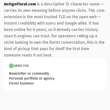
AntigoFloral.com
is a descriptive 12-character name —
carries its own meaning before anyone clicks. The .com
extension is the most trusted TLD on the open web —
instant credibility with users and Google alike. It has
been online for 6 years, so it already carries history
search engines can trust. For operators rolling up a
niche looking to own the florist conversation, this is the
kind of pickup that pays for itself the first time
someone reads it out loud.
GREAT FOR
Newsletter or community
Personal portfolio or agency
Florist business