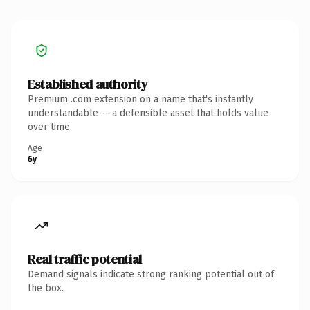
Established authority
Premium .com extension on a name that's instantly
understandable — a defensible asset that holds value
over time.
Age
6y
Real traffic potential
Demand signals indicate strong ranking potential out of
the box.