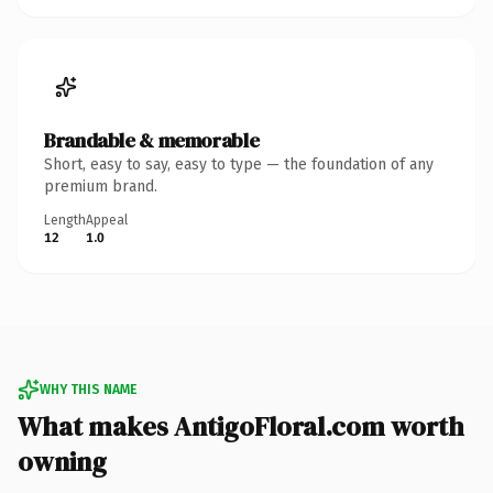
Brandable & memorable
Short, easy to say, easy to type — the foundation of any
premium brand.
Length
Appeal
12
1.0
WHY THIS NAME
What makes AntigoFloral.com worth
owning