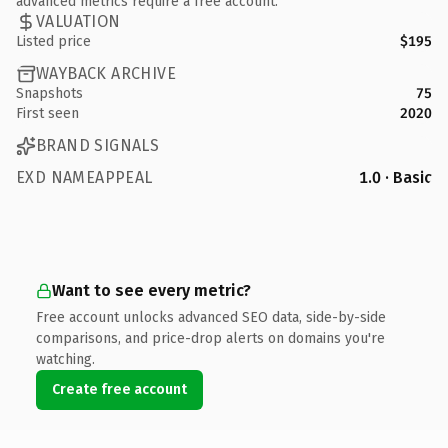
advanced metrics require a free account.
VALUATION
Listed price
$195
WAYBACK ARCHIVE
Snapshots
75
First seen
2020
BRAND SIGNALS
EXD NAMEAPPEAL
1.0 · Basic
Want to see every metric?
Free account unlocks advanced SEO data, side-by-side
comparisons, and price-drop alerts on domains you're
watching.
Create free account