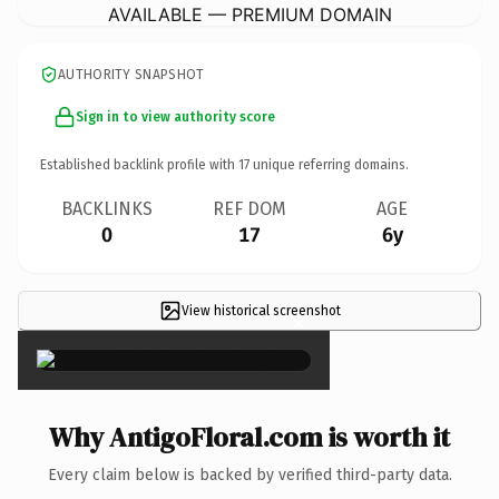
AVAILABLE — PREMIUM DOMAIN
AUTHORITY SNAPSHOT
Sign in to view authority score
Established backlink profile with
17
unique referring domains.
BACKLINKS
REF DOM
AGE
0
17
6y
View historical screenshot
×
Why AntigoFloral.com is worth it
Every claim below is backed by verified third-party data.