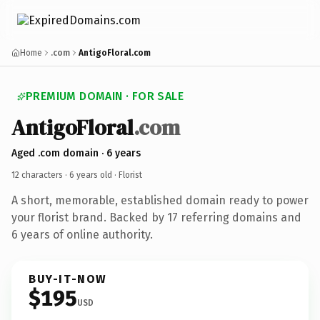
Home
.com
AntigoFloral.com
PREMIUM DOMAIN · FOR SALE
AntigoFloral
.com
Aged .com domain · 6 years
12 characters ·
6 years old
· Florist
A short, memorable, established domain ready to power
your florist brand. Backed by 17 referring domains and
6 years of online authority.
BUY-IT-NOW
$195
USD