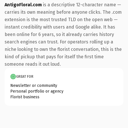
AntigoFloral.com
is a descriptive 12-character name —
carries its own meaning before anyone clicks. The .com
extension is the most trusted TLD on the open web —
instant credibility with users and Google alike. It has
been online for 6 years, so it already carries history
search engines can trust. For operators rolling up a
niche looking to own the florist conversation, this is the
kind of pickup that pays for itself the first time
someone reads it out loud.
GREAT FOR
Newsletter or community
Personal portfolio or agency
Florist business