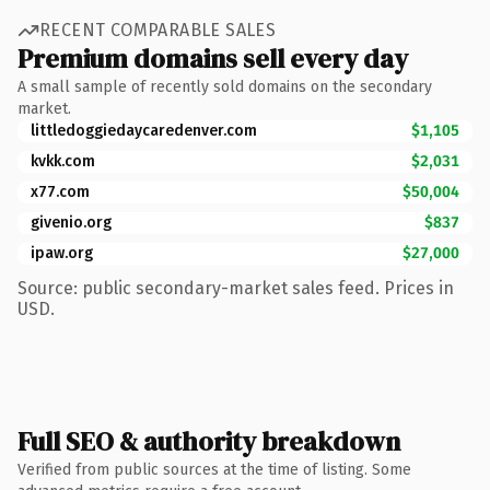
RECENT COMPARABLE SALES
Premium domains sell every day
A small sample of recently sold domains on the secondary
market.
littledoggiedaycaredenver.com
$1,105
kvkk.com
$2,031
x77.com
$50,004
givenio.org
$837
ipaw.org
$27,000
Source: public secondary-market sales feed. Prices in
USD.
Full SEO & authority breakdown
Verified from public sources at the time of listing. Some