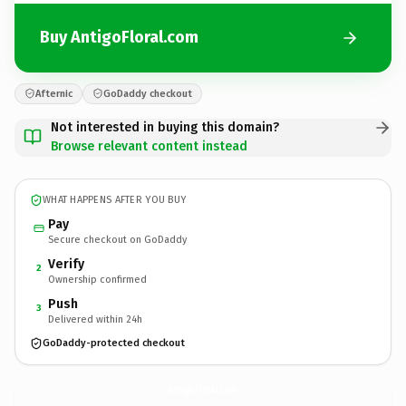
Buy AntigoFloral.com
Afternic
GoDaddy checkout
Not interested in buying this domain?
Browse relevant content instead
WHAT HAPPENS AFTER YOU BUY
Pay
Secure checkout on GoDaddy
Verify
2
Ownership confirmed
Push
3
Delivered within 24h
GoDaddy-protected checkout
AntigoFloral.
com