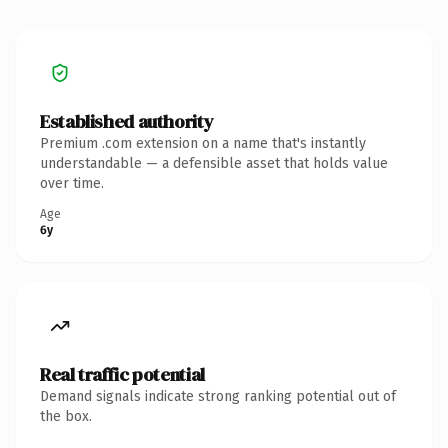
Established authority
Premium .com extension on a name that's instantly
understandable — a defensible asset that holds value
over time.
Age
6y
Real traffic potential
Demand signals indicate strong ranking potential out of
the box.