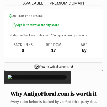
AVAILABLE — PREMIUM DOMAIN
AUTHORITY SNAPSHOT
Sign in to view authority score
Established backlink profile with
17
unique referring domains.
BACKLINKS
REF DOM
AGE
0
17
6y
View historical screenshot
×
Why AntigoFloral.com is worth it
Every claim below is backed by verified third-party data.