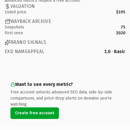
advanced metrics require a free account.
VALUATION
Listed price
$195
WAYBACK ARCHIVE
Snapshots
75
First seen
2020
BRAND SIGNALS
EXD NAMEAPPEAL
1.0 · Basic
Want to see every metric?
Free account unlocks advanced SEO data, side-by-side
comparisons, and price-drop alerts on domains you're
watching.
Create free account