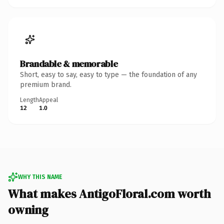
Brandable & memorable
Short, easy to say, easy to type — the foundation of any
premium brand.
Length
Appeal
12
1.0
WHY THIS NAME
What makes AntigoFloral.com worth
owning